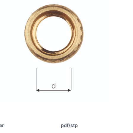
er
pdf/stp