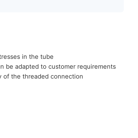
tresses in the tube
an be adapted to customer requirements
ty of the threaded connection