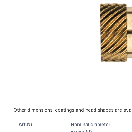
Other dimensions, coatings and head shapes are avai
Art.Nr
Nominal diameter
in mm (d)