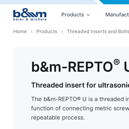
Products
Manufact
Home
Products
Threaded Inserts and Bolt
®
b&m-REPTO
Threaded insert for ultrasoni
The b&m-REPTO® U is a threaded ins
function of connecting metric screw
repeatable process.