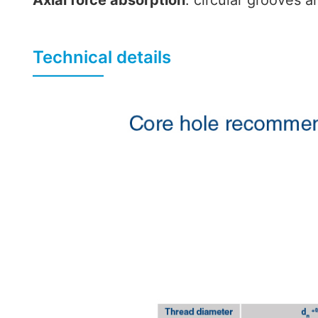
Axial force absorption
: circular grooves a
Technical details