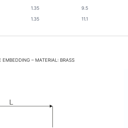
1.35
9.5
1.35
11.1
 EMBEDDING – MATERIAL: BRASS