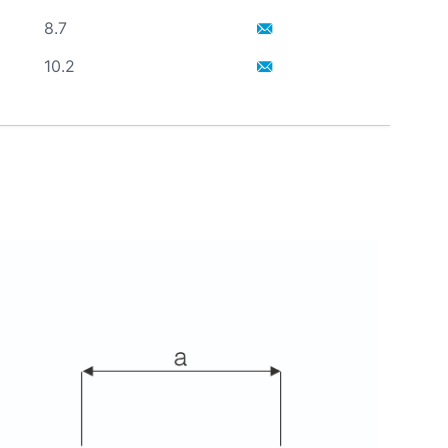
8.7
10.2