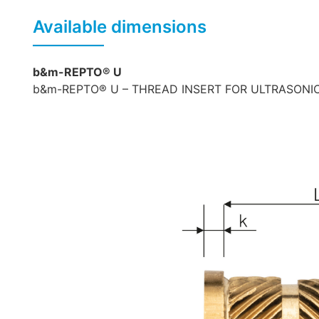
Available dimensions
b&m-REPTO® U
b&m-REPTO® U – THREAD INSERT FOR ULTRASONIC