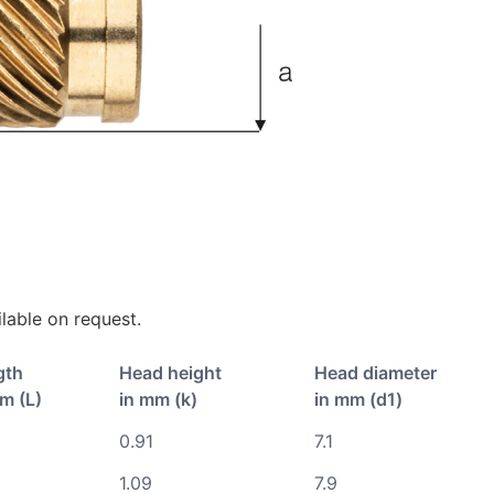
lable on request.
gth
Head height
Head diameter
m (L)
in mm (k)
in mm (d1)
0.91
7.1
1.09
7.9