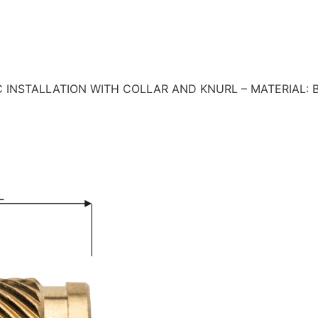
 INSTALLATION WITH COLLAR AND KNURL – MATERIAL: 