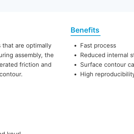
Benefits
that are optimally
Fast process
During assembly, the
Reduced internal s
erated friction and
Surface contour c
 contour.
High reproducibili