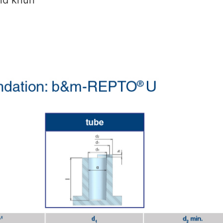
nd knurl