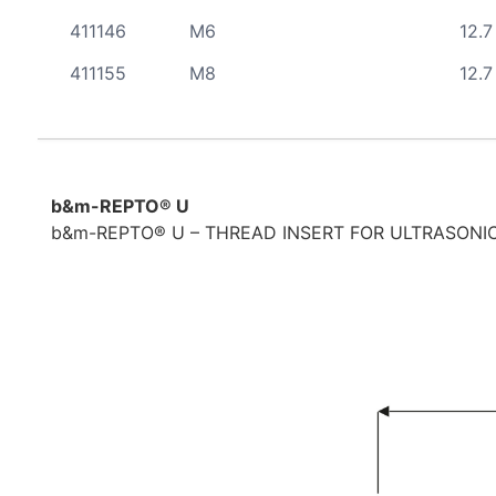
411146
M6
12.7
411155
M8
12.7
b&m-REPTO® U
b&m-REPTO® U – THREAD INSERT FOR ULTRASONIC