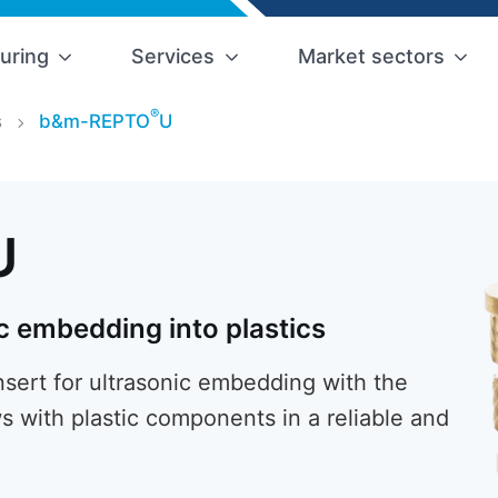
uring
Services
Market sectors
®
s
b&m-REPTO
U
U
c embedding into plastics
ert for ultrasonic embedding with the
s with plastic components in a reliable and