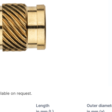
lable on request.
Length
Outer diamet
in mm (L)
in mm (a)