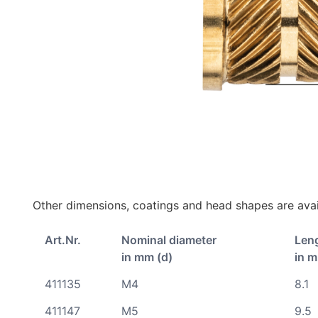
Other dimensions, coatings and head shapes are avai
Art.Nr.
Nominal diameter
Len
in mm (d)
in m
411135
M4
8.1
411147
M5
9.5