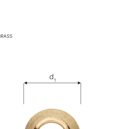
BRASS