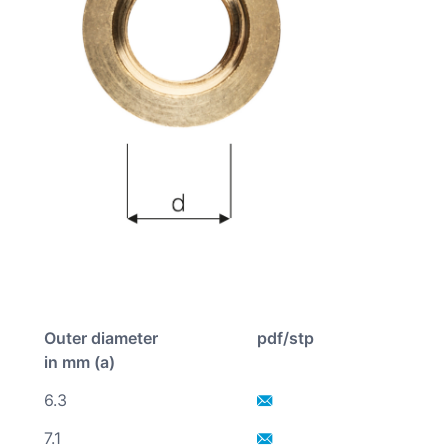
Outer diameter
pdf/stp
in mm (a)
6.3
7.1