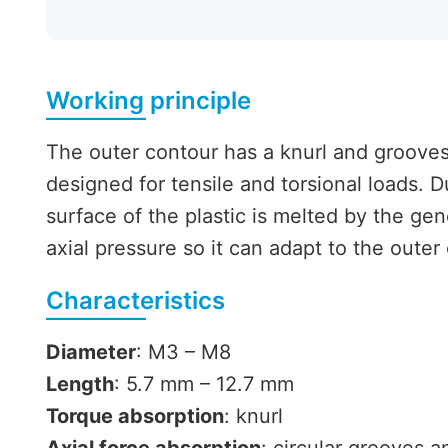
Working principle
The outer contour has a knurl and grooves 
designed for tensile and torsional loads. 
surface of the plastic is melted by the gen
axial pressure so it can adapt to the outer
Characteristics
Diameter
: M3 – M8
Length
: 5.7 mm – 12.7 mm
Torque absorption
: knurl