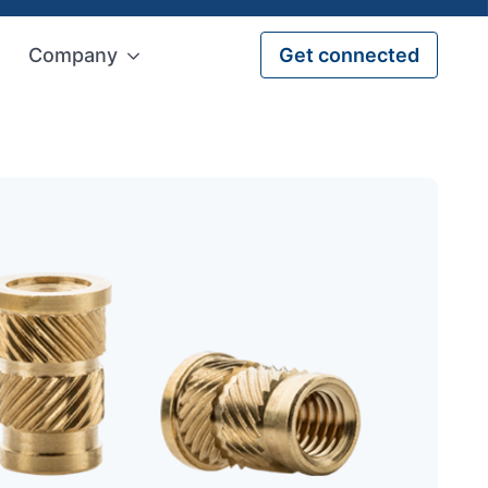
Company
Get connected