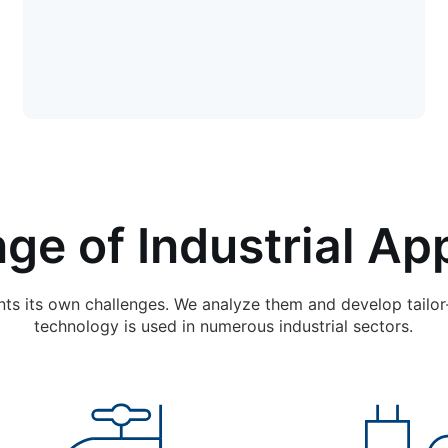
ge of Industrial App
nts its own challenges. We analyze them and develop tailor
technology is used in numerous industrial sectors.