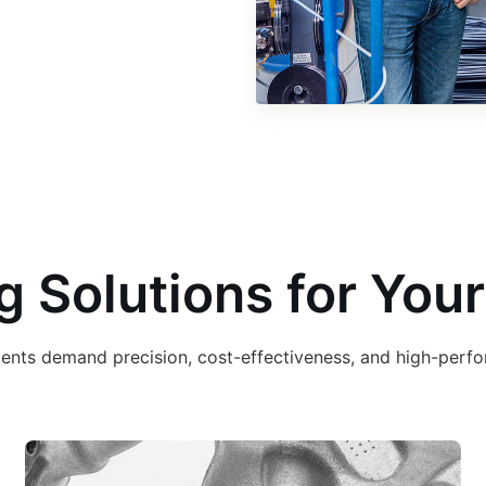
g Solutions for Your
ements demand precision, cost-effectiveness, and high-per