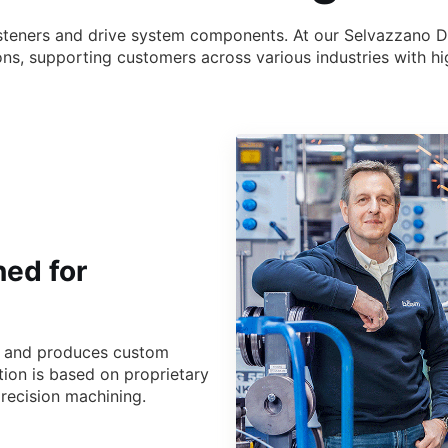
n
n fasteners and drive system components. At our Selvazzano 
tions, supporting customers across various industries with
ned for
s and produces custom
tion is based on proprietary
recision machining.