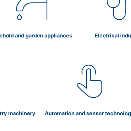
ehold and garden appliances
Electrical ind
stry machinery
Automation and sensor technolo