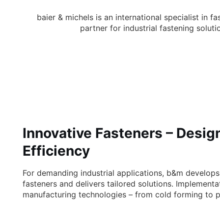
Fasteners and Fastening Solutions i
Selvazzano Dentro, Padua
baier & michels is an international specialist i
partner for industrial fastening solu
Innovative Fasteners – Desig
Efficiency
For demanding industrial applications, b&m develop
fasteners and delivers tailored solutions. Implementa
manufacturing technologies – from cold forming to p