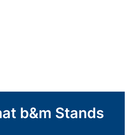
hat b&m Stands