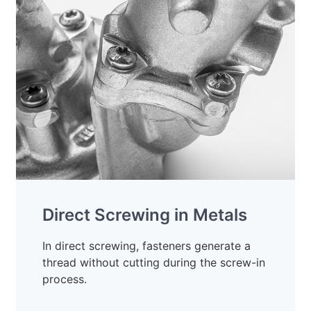
Direct Screwing in Metals
In direct screwing, fasteners generate a
thread without cutting during the screw-in
process.