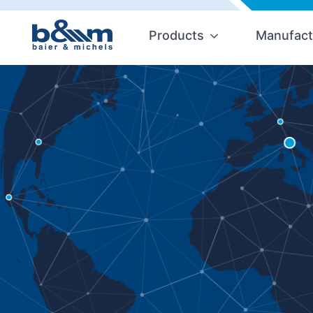
Products
Manufact