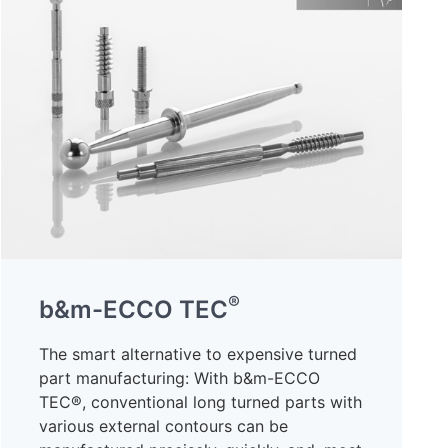
®
b&m-ECCO TEC
The smart alternative to expensive turned
part manufacturing: With b&m-ECCO
TEC®, conventional long turned parts with
various external contours can be