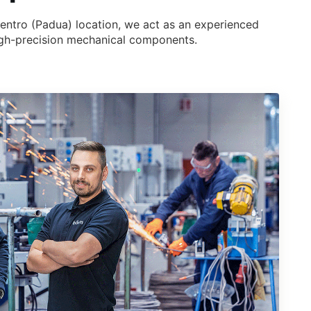
Dentro (Padua) location, we act as an experienced
 high-precision mechanical components.