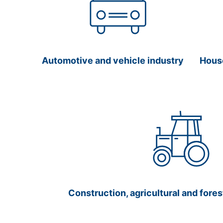
Automotive and vehicle industry
Hous
Construction, agricultural and fore