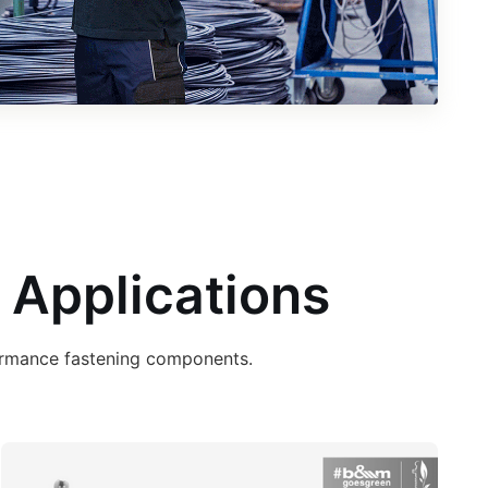
 Applications
formance fastening components.