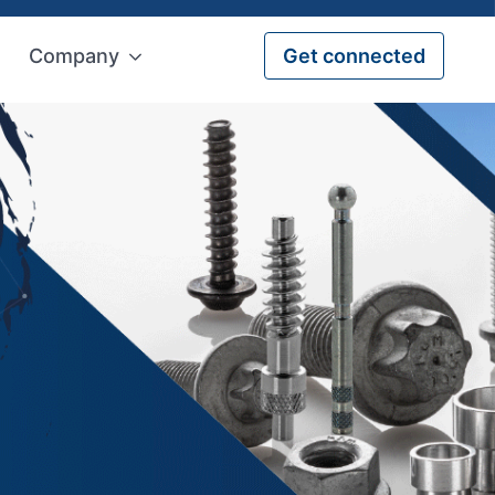
Company
Get connected