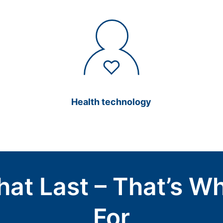
Health technology
hat Last – That’s W
For