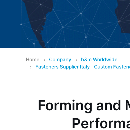
Fasteners for It
Home
Company
b&m Worldwide
Fasteners Supplier Italy | Custom Faste
– Your Trusted
Supplier
Forming and 
Perform
baier & michels – Specialist for Cust