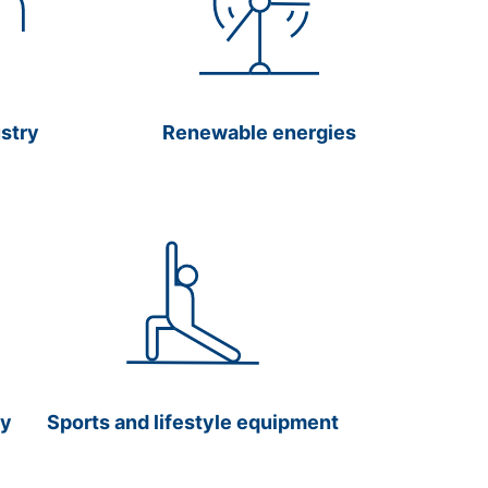
ustry
Renewable energies
gy
Sports and lifestyle equipment