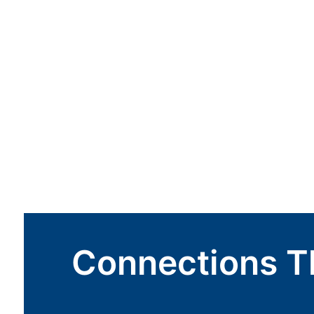
Connections T