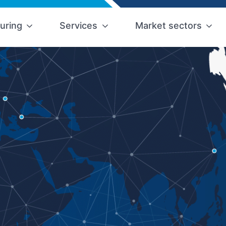
uring
Services
Market sectors