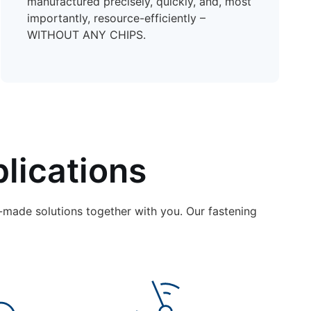
manufactured precisely, quickly, and, most
importantly, resource-efficiently –
WITHOUT ANY CHIPS.
lications
-made solutions together with you. Our fastening