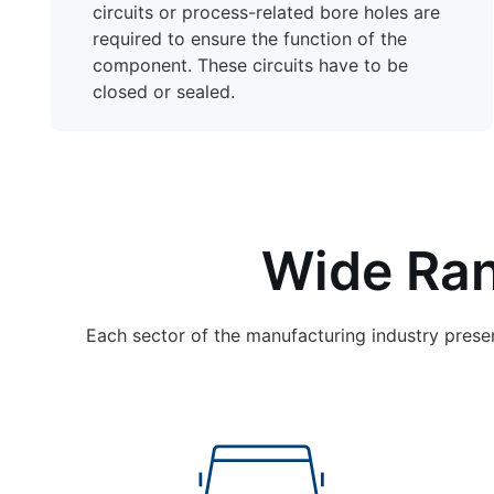
circuits or process-related bore holes are
required to ensure the function of the
component. These circuits have to be
closed or sealed.
Wide Ran
Each sector of the manufacturing industry prese