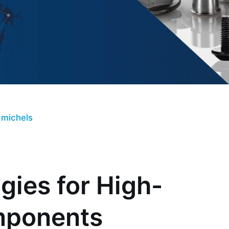
 michels
ies for High-
mponents