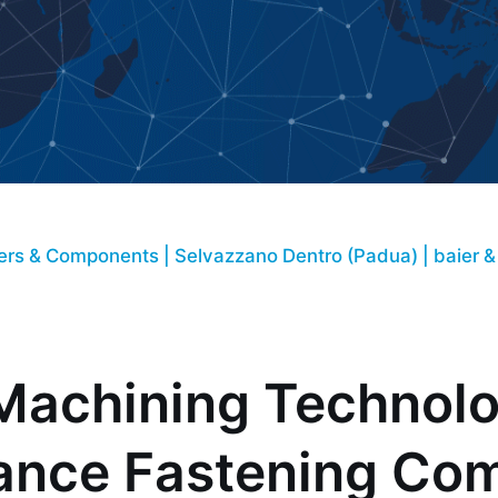
aly
ners & Components | Selvazzano Dentro (Padua) | baier &
Machining Technolog
ance Fastening Co
om