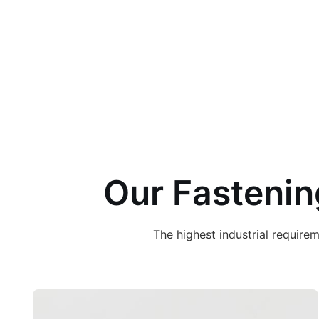
Our Fastenin
The highest industrial requir