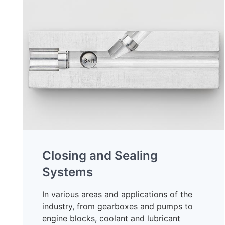
Closing and Sealing
Systems
In various areas and applications of the
industry, from gearboxes and pumps to
engine blocks, coolant and lubricant