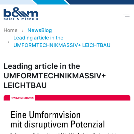
Home
NewsBlog
Leading article in the
UMFORMTECHNIKMASSIV+ LEICHTBAU
Leading article in the
UMFORMTECHNIKMASSIV+
LEICHTBAU