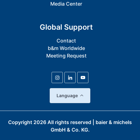
Media Center
Global Support
Contact
b&m Worldwide
Meeting Request
Language
Copyright
2026
All rights reserved | baier & michels
GmbH & Co. KG.