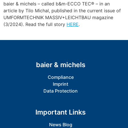
baier & michels – called b&m-ECCO TEC® – in an
article by Tilo Michal, published in the current issue of
UMFORMTECHNIK MASSIV+LEICHTBAU magazine
(3/2024). Read the full story
HERE
.
baier & michels
Compliance
Imprint
Data Protection
Important Links
News Blog