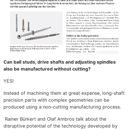
Can ball studs, drive shafts and adjusting spindles
also be manufactured without cutting?
YES!
Instead of machining them at great expense, long-shaft
precision parts with complex geometries can be
produced using a non-cutting manufacturing process.
Rainer Bürkert and Olaf Ambros talk about the
disruptive potential of the technology developed by