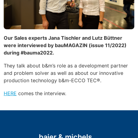
Our Sales experts Jana Tischler and Lutz Büttner
were interviewed by bauMAGAZIN (issue 11/2022)
during #bauma2022.
They talk about b&m’s role as a
development partner
and problem solver as well as about our innovative
production technology b&m-ECCO TEC®.
HERE
comes the interview.
baier & michels