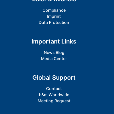
Compliance
Imprint
Data Protection
Important Links
News Blog
Media Center
Global Support
Contact
b&m Worldwide
Meeting Request