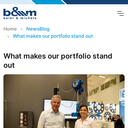
Home
NewsBlog
What makes our portfolio stand out
What makes our portfolio stand
out