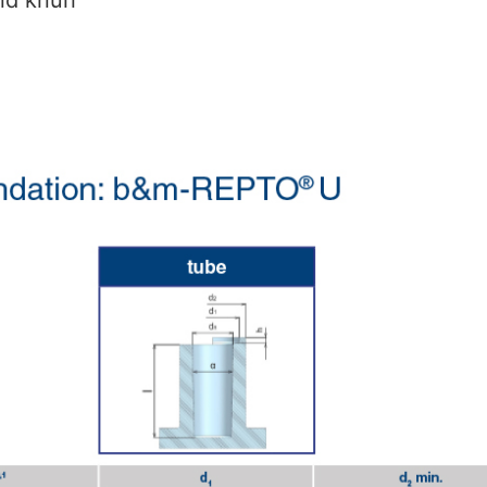
nd knurl