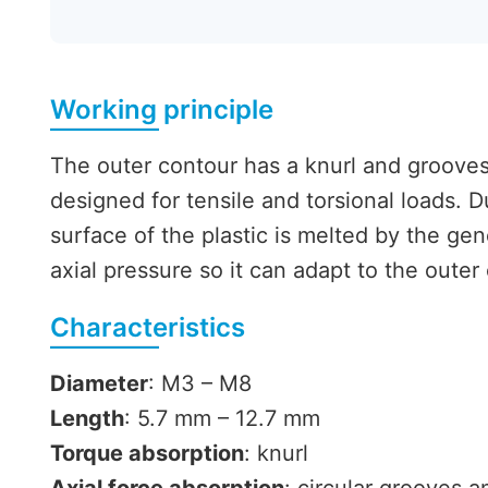
Working principle
The outer contour has a knurl and grooves 
designed for tensile and torsional loads. 
surface of the plastic is melted by the gen
axial pressure so it can adapt to the outer
Characteristics
Diameter
: M3 – M8
Length
: 5.7 mm – 12.7 mm
Torque absorption
: knurl