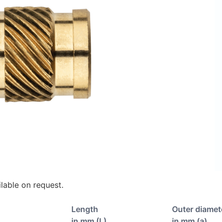
lable on request.
Length
Outer diamet
in mm (L)
in mm (a)