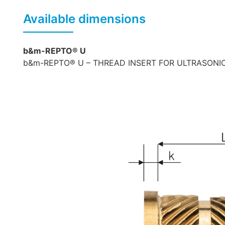
Available dimensions
b&m-REPTO® U
b&m-REPTO® U – THREAD INSERT FOR ULTRASONIC