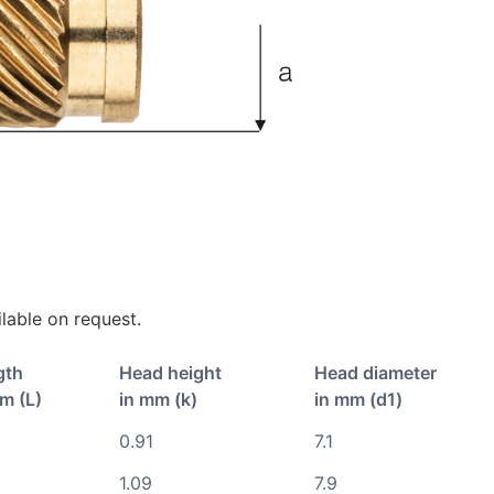
lable on request.
gth
Head height
Head diameter
m (L)
in mm (k)
in mm (d1)
0.91
7.1
1.09
7.9