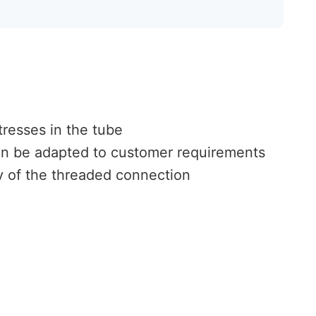
tresses in the tube
an be adapted to customer requirements
ty of the threaded connection