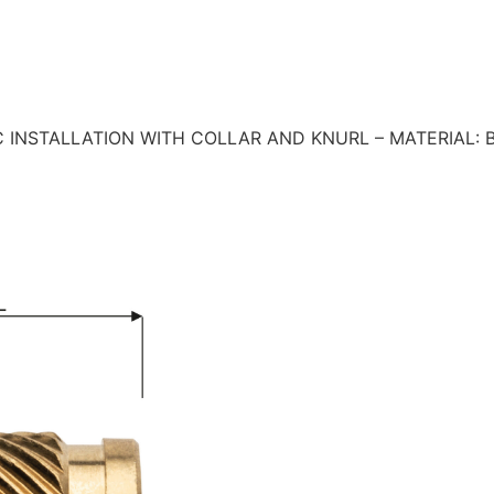
 INSTALLATION WITH COLLAR AND KNURL – MATERIAL: 