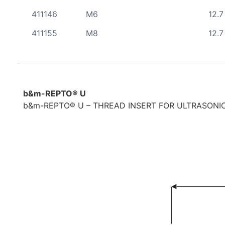
411146
M6
12.7
411155
M8
12.7
b&m-REPTO® U
b&m-REPTO® U – THREAD INSERT FOR ULTRASONIC