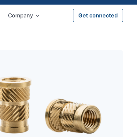
Company
Get connected