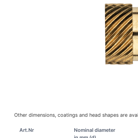
Other dimensions, coatings and head shapes are avai
Art.Nr
Nominal diameter
in mm (d)