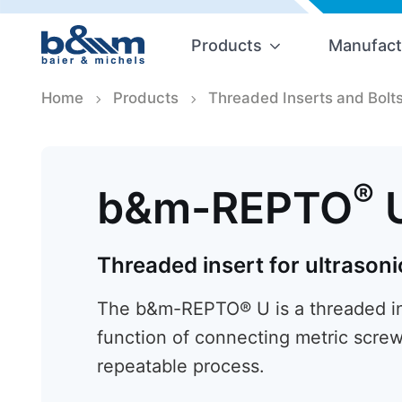
Products
Manufact
Home
Products
Threaded Inserts and Bolt
®
b&m-REPTO
Threaded insert for ultrasoni
The b&m-REPTO® U is a threaded ins
function of connecting metric screw
repeatable process.