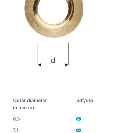
Outer diameter
pdf/stp
in mm (a)
6.3
7.1