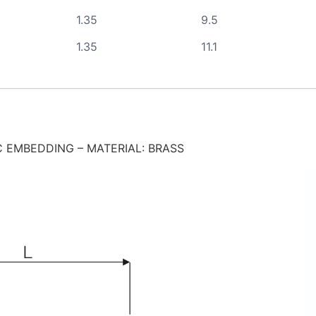
1.35
9.5
1.35
11.1
 EMBEDDING – MATERIAL: BRASS