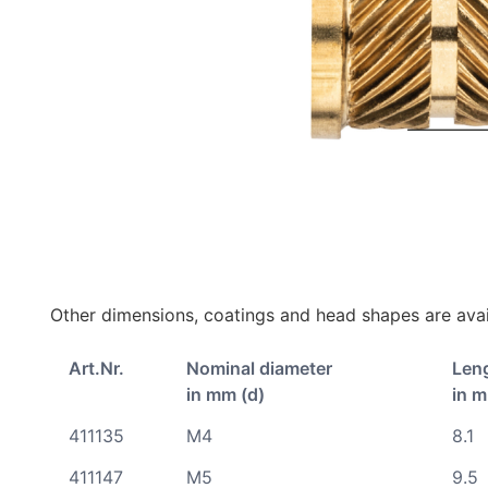
Other dimensions, coatings and head shapes are avai
Art.Nr.
Nominal diameter
Len
in mm (d)
in m
411135
M4
8.1
411147
M5
9.5