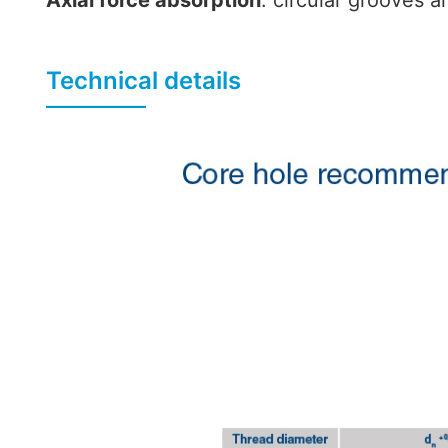
Axial force absorption
: circular grooves a
Technical details