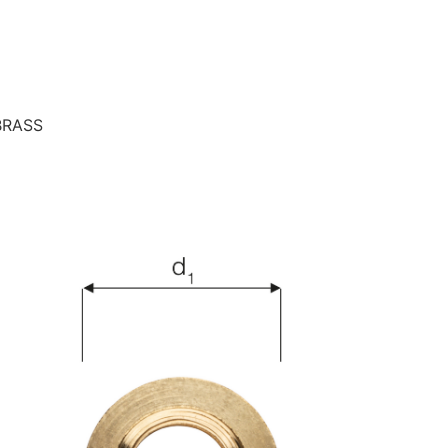
BRASS