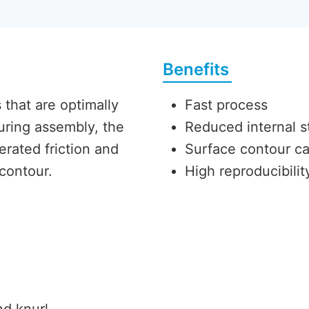
Benefits
that are optimally
Fast process
During assembly, the
Reduced internal s
erated friction and
Surface contour c
 contour.
High reproducibili