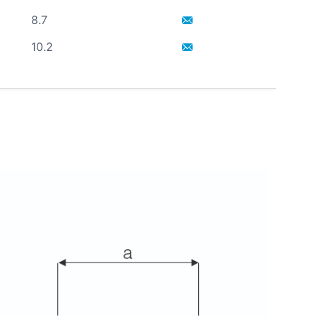
8.7
10.2