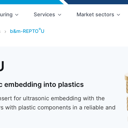
uring
Services
Market sectors
®
s
b&m-REPTO
U
U
c embedding into plastics
ert for ultrasonic embedding with the
s with plastic components in a reliable and