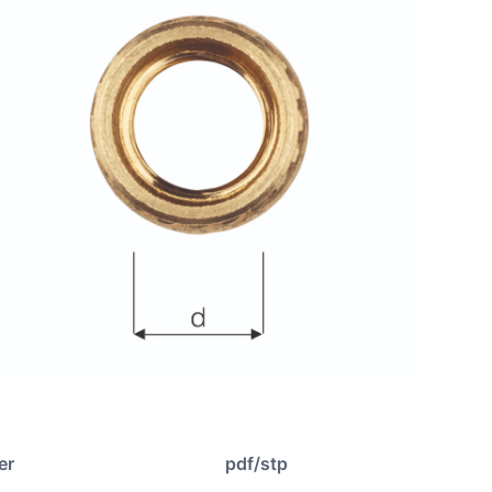
er
pdf/stp