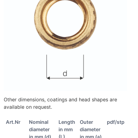
Other dimensions, coatings and head shapes are
available on request.
Art.Nr
Nominal
Length
Outer
pdf/stp
diameter
in mm
diameter
in mm (d)
(L)
in mm (a)