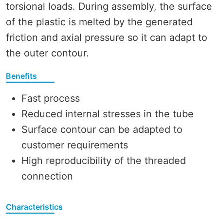
torsional loads. During assembly, the surface
of the plastic is melted by the generated
friction and axial pressure so it can adapt to
the outer contour.
Benefits
Fast process
Reduced internal stresses in the tube
Surface contour can be adapted to
customer requirements
High reproducibility of the threaded
connection
Characteristics