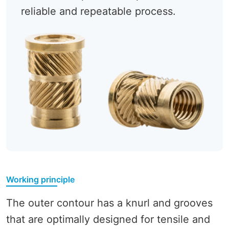
reliable and repeatable process.
Working principle
The outer contour has a knurl and grooves
that are optimally designed for tensile and