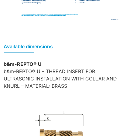
Available dimensions
b&m-REPTO® U
b&m-REPTO® U – THREAD INSERT FOR
ULTRASONIC INSTALLATION WITH COLLAR AND
KNURL – MATERIAL: BRASS