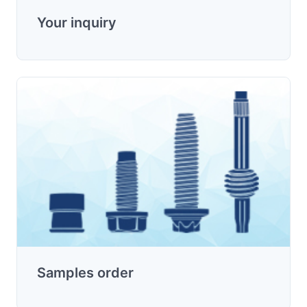
Your inquiry
Samples order