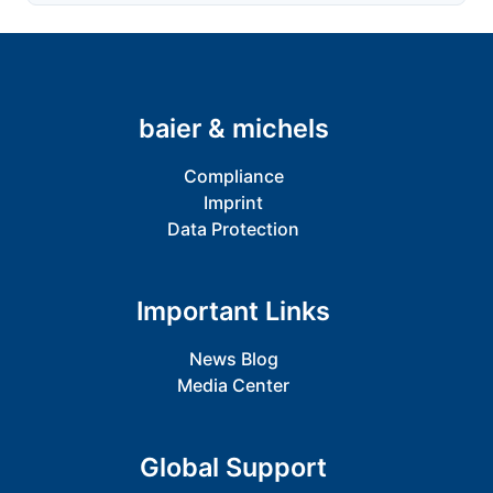
baier & michels
Compliance
Imprint
Data Protection
Important Links
News Blog
Media Center
Global Support