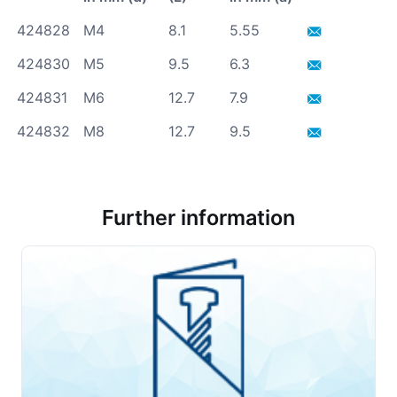
424828
M4
8.1
5.55
424830
M5
9.5
6.3
424831
M6
12.7
7.9
424832
M8
12.7
9.5
Further information