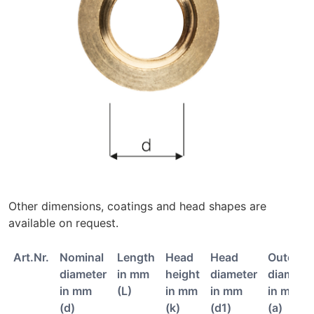
Other dimensions, coatings and head shapes are
available on request.
Art.Nr.
Nominal
Length
Head
Head
Outer
diameter
in mm
height
diameter
diamete
in mm
(L)
in mm
in mm
in mm
(d)
(k)
(d1)
(a)