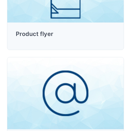
Product flyer