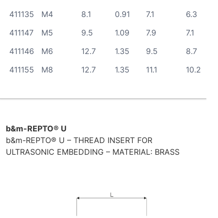
411135
M4
8.1
0.91
7.1
6.3
411147
M5
9.5
1.09
7.9
7.1
411146
M6
12.7
1.35
9.5
8.7
411155
M8
12.7
1.35
11.1
10.2
b&m-REPTO® U
b&m-REPTO® U – THREAD INSERT FOR
ULTRASONIC EMBEDDING – MATERIAL: BRASS