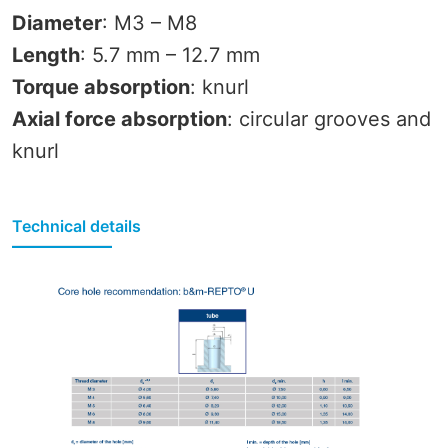
Diameter
: M3 – M8
Length
: 5.7 mm – 12.7 mm
Torque absorption
: knurl
Axial force absorption
: circular grooves and
knurl
Technical details