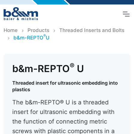
Home
Products
Threaded Inserts and Bolts
®
b&m-REPTO
U
®
b&m-REPTO
U
Threaded insert for ultrasonic embedding into
plastics
The b&m-REPTO® U is a threaded
insert for ultrasonic embedding with
the function of connecting metric
screws with plastic components in a