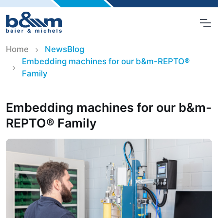
Home
NewsBlog
Embedding machines for our b&m-REPTO®
Family
Embedding machines for our b&m-
REPTO® Family