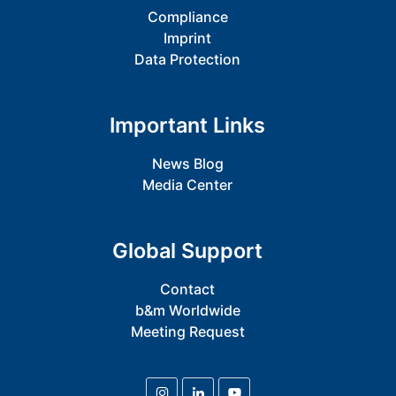
Compliance
Imprint
Data Protection
Important Links
News Blog
Media Center
Global Support
Contact
b&m Worldwide
Meeting Request