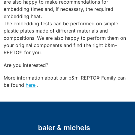
are also happy to make recommendations for
embedding times and, if necessary, the required
embedding heat.
The embedding tests can be performed on simple
plastic plates made of different materials and
compositions. We are also happy to perform them on
your original components and find the right b&m-
REPTO® for you.
Are you interested?
More information about our b&m-REPTO® Family can
be found
here
.
baier & michels