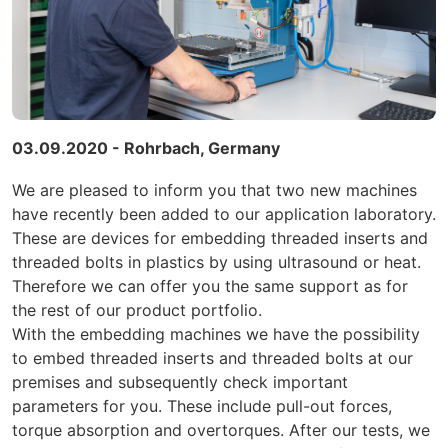
03.09.2020 - Rohrbach, Germany
We are pleased to inform you that two new machines
have recently been added to our application laboratory.
These are devices
for embedding threaded inserts and
threaded bolts in plastics by using ultrasound or heat.
Therefore we can offer you the same support as for
the rest of our product portfolio.
With the embedding machines we have the possibility
to embed threaded inserts and threaded bolts at our
premises and subsequently check important
parameters for you. These include pull-out forces,
torque absorption and overtorques. After our tests, we