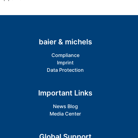
baier & michels
Compliance
Imprint
Data Protection
Important Links
News Blog
Media Center
Global Support