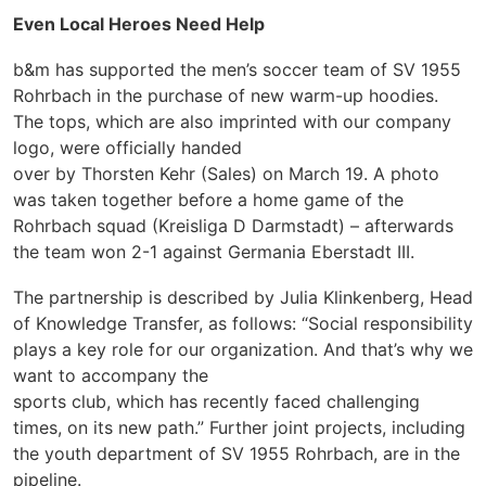
Even Local Heroes Need Help
b&m has supported the men’s soccer team of SV 1955
Rohrbach in the purchase of new warm-up hoodies.
The tops, which are
also imprinted with our company
logo, were officially handed
over by Thorsten Kehr (Sales) on March 19. A photo
was taken together before a home game of the
Rohrbach squad (Kreisliga D Darmstadt) – afterwards
the team won 2-1 against Germania Eberstadt III.
The partnership is described by Julia Klinkenberg, Head
of Knowledge Transfer, as follows: “Social responsibility
plays a key role for our organization. And that’s why we
want to accompany the
sports club, which has recently faced challenging
times, on its new path.” Further joint projects, including
the youth department of SV 1955 Rohrbach, are in the
pipeline.