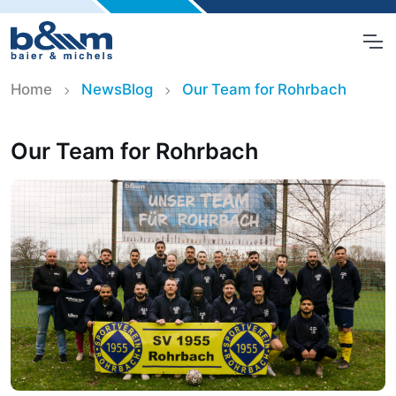
Home
NewsBlog
Our Team for Rohrbach
Our Team for Rohrbach