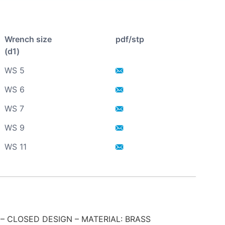
Wrench size
pdf/stp
(d1)
WS 5
WS 6
WS 7
WS 9
WS 11
– CLOSED DESIGN – MATERIAL: BRASS