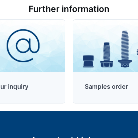
Further information
ur inquiry
Samples order