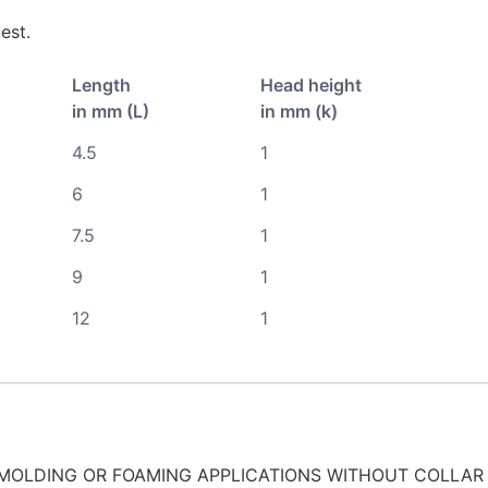
est.
Length
Head height
in mm (L)
in mm (k)
4.5
1
6
1
7.5
1
9
1
12
1
MOLDING OR FOAMING APPLICATIONS WITHOUT COLLAR 