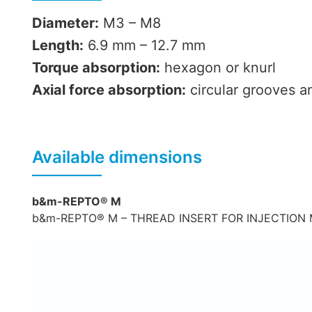
Diameter:
M3 – M8
Length:
6.9 mm – 12.7 mm
Torque absorption:
hexagon or knurl
Axial force absorption:
circular grooves a
Available dimensions
b&m-REPTO® M
b&m-REPTO® M – THREAD INSERT FOR INJECTION