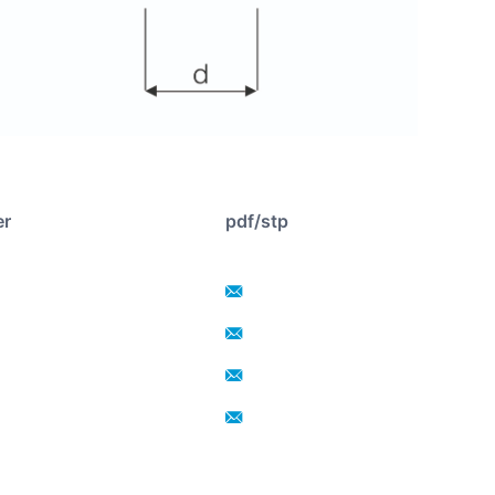
er
pdf/stp