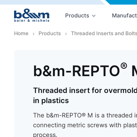
Products
Manufact
Home
Products
Threaded Inserts and Bolt
®
b&m-REPTO
Threaded insert for overmold
in plastics
The b&m-REPTO® M is a threaded ins
connecting metric screws with plast
process.