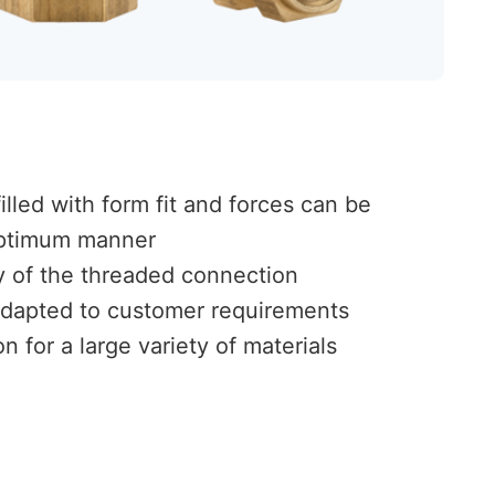
lled with form fit and forces can be
 optimum manner
ty of the threaded connection
dapted to customer requirements
n for a large variety of materials