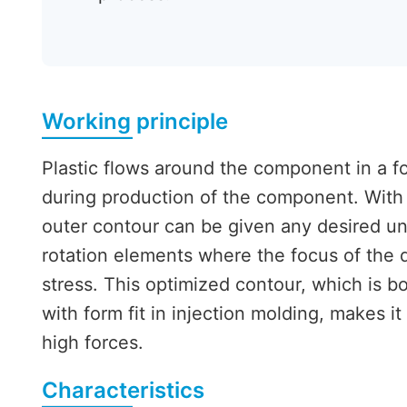
Working principle
Plastic flows around the component in a f
during production of the component. With 
outer contour can be given any desired un
rotation elements where the focus of the d
stress. This optimized contour, which is bo
with form fit in injection molding, makes it
high forces.
Characteristics