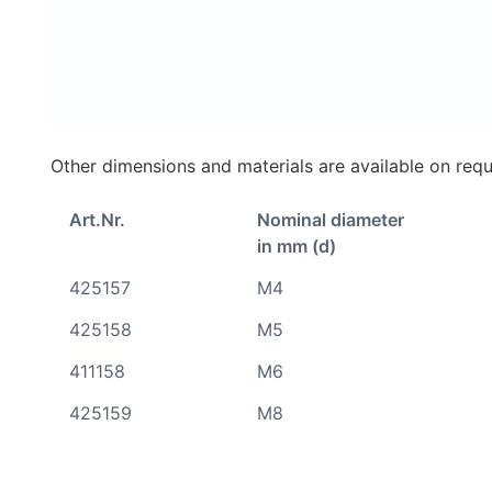
Other dimensions and materials are available on requ
Art.Nr.
Nominal diameter
in mm (d)
425157
M4
425158
M5
411158
M6
425159
M8