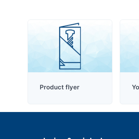
Product flyer
Yo