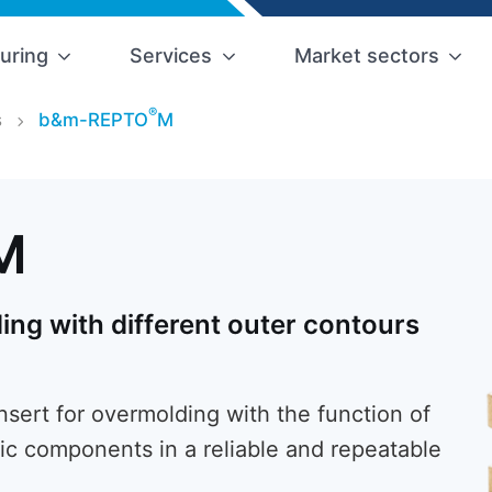
uring
Services
Market sectors
®
s
b&m-REPTO
M
M
ing with different outer contours
ert for overmolding with the function of
ic components in a reliable and repeatable