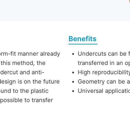
Benefits
orm-fit manner already
Undercuts can be fi
this method, the
transferred in an
dercut and anti-
High reproducibili
esign is on the future
Geometry can be a
und to the plastic
Universal applicatio
 possible to transfer