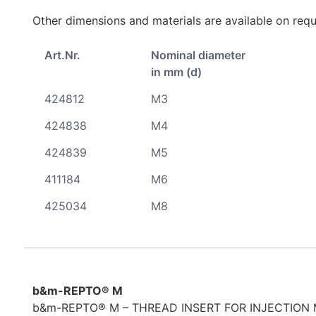
Other dimensions and materials are available on requ
Art.Nr.
Nominal diameter
in mm (d)
424812
M3
424838
M4
424839
M5
411184
M6
425034
M8
b&m-REPTO® M
b&m-REPTO® M – THREAD INSERT FOR INJECTION 