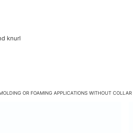
nd knurl
 MOLDING OR FOAMING APPLICATIONS WITHOUT COLLAR 