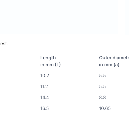
est.
Length
Outer diamet
in mm (L)
in mm (a)
10.2
5.5
11.2
5.5
14.4
8.8
16.5
10.65