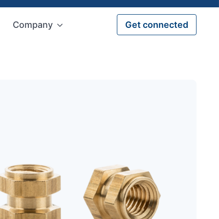
Company
Get connected