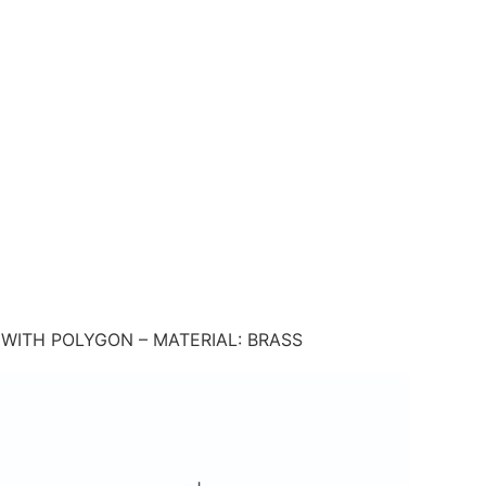
WITH POLYGON – MATERIAL: BRASS